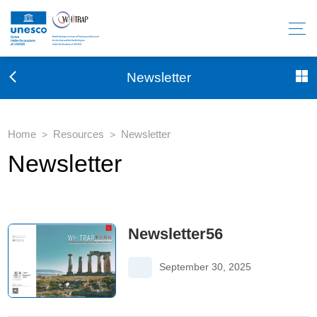
Newsletter
Home
Resources
Newsletter
>
>
Newsletter
Newsletter56
September 30, 2025