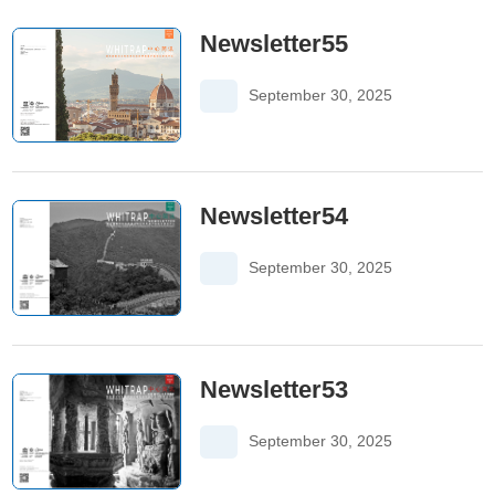
Newsletter55
September 30, 2025
Newsletter54
September 30, 2025
Newsletter53
September 30, 2025