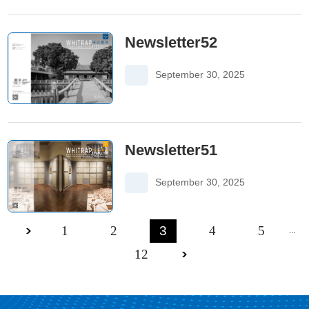
Newsletter52
September 30, 2025
Newsletter51
September 30, 2025
1
2
3
4
5
...
12