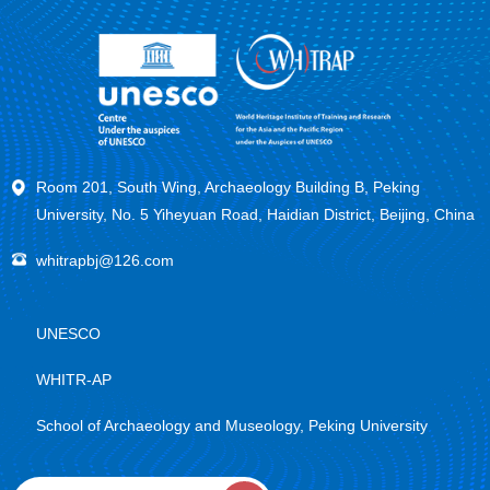
Room 201, South Wing, Archaeology Building B, Peking
University, No. 5 Yiheyuan Road, Haidian District, Beijing, China
whitrapbj@126.com
UNESCO
WHITR-AP
School of Archaeology and Museology, Peking University