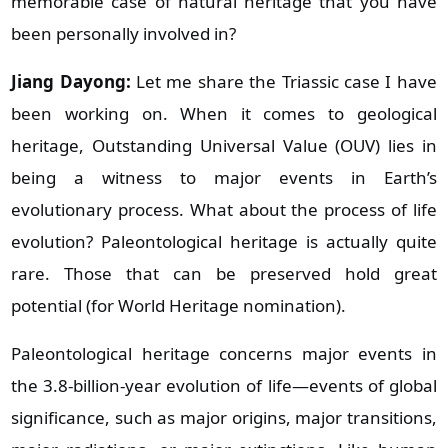
memorable case of natural heritage that you have
been personally involved in?
Jiang Dayong:
Let me share the Triassic case I have
been working on. When it comes to geological
heritage, Outstanding Universal Value (OUV) lies in
being a witness to major events in Earth’s
evolutionary process. What about the process of life
evolution? Paleontological heritage is actually quite
rare. Those that can be preserved hold great
potential (for World Heritage nomination).
Paleontological heritage concerns major events in
the 3.8‑billion‑year evolution of life—events of global
significance, such as major origins, major transitions,