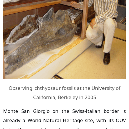
Observing ichthyosaur fossils at the University of
California, Berkeley in 2005
Monte San Giorgio on the Swiss‑Italian border is
already a World Natural Heritage site, with its OUV