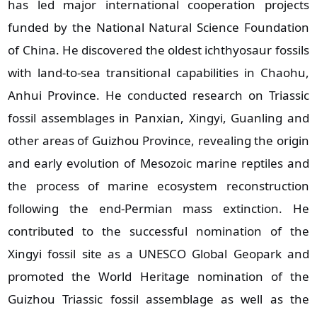
has led major international cooperation projects
funded by the National Natural Science Foundation
of China. He discovered the oldest ichthyosaur fossils
with land‑to‑sea transitional capabilities in Chaohu,
Anhui Province. He conducted research on Triassic
fossil assemblages in Panxian, Xingyi, Guanling and
other areas of Guizhou Province, revealing the origin
and early evolution of Mesozoic marine reptiles and
the process of marine ecosystem reconstruction
following the end‑Permian mass extinction. He
contributed to the successful nomination of the
Xingyi fossil site as a UNESCO Global Geopark and
promoted the World Heritage nomination of the
Guizhou Triassic fossil assemblage as well as the