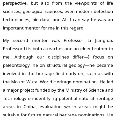
perspective, but also from the viewpoints of life
sciences, geological sciences, even modern detection
technologies, big data, and AI. I can say he was an
important mentor for me in this regard.
My second mentor was Professor Li Jianghai.
Professor Li is both a teacher and an elder brother to
me. Although our disciplines differ—I focus on
paleontology, he on structural geology—he became
involved in the heritage field early on, such as with
the Mount Wutai World Heritage nomination. He led
a major project funded by the Ministry of Science and
Technology on identifying potential natural heritage
areas in China, evaluating which areas might be
suitable for future natural heritage nominations. He