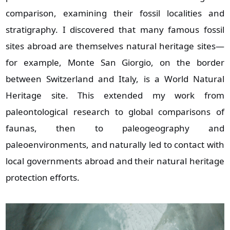
comparison, examining their fossil localities and
stratigraphy. I discovered that many famous fossil
sites abroad are themselves natural heritage sites—
for example, Monte San Giorgio, on the border
between Switzerland and Italy, is a World Natural
Heritage site. This extended my work from
paleontological research to global comparisons of
faunas, then to paleogeography and
paleoenvironments, and naturally led to contact with
local governments abroad and their natural heritage
protection efforts.