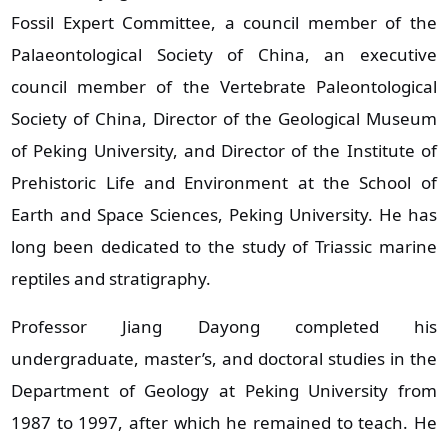
Fossil Expert Committee, a council member of the
Palaeontological Society of China, an executive
council member of the Vertebrate Paleontological
Society of China, Director of the Geological Museum
of Peking University, and Director of the Institute of
Prehistoric Life and Environment at the School of
Earth and Space Sciences, Peking University. He has
long been dedicated to the study of Triassic marine
reptiles and stratigraphy.
Professor Jiang Dayong completed his
undergraduate, master’s, and doctoral studies in the
Department of Geology at Peking University from
1987 to 1997, after which he remained to teach. He