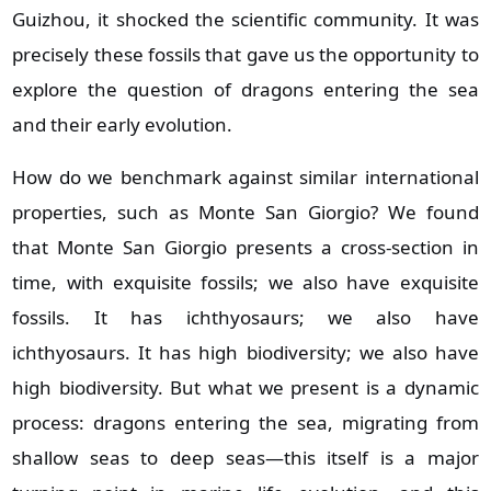
Guizhou, it shocked the scientific community. It was
precisely these fossils that gave us the opportunity to
explore the question of dragons entering the sea
and their early evolution.
How do we benchmark against similar international
properties, such as Monte San Giorgio? We found
that Monte San Giorgio presents a cross‑section in
time, with exquisite fossils; we also have exquisite
fossils. It has ichthyosaurs; we also have
ichthyosaurs. It has high biodiversity; we also have
high biodiversity. But what we present is a dynamic
process: dragons entering the sea, migrating from
shallow seas to deep seas—this itself is a major