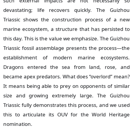
such external impacts are not necessarily so
devastating; life recovers quickly. The Guizhou
Triassic shows the construction process of a new
marine ecosystem, a structure that has persisted to
this day. This is the value we emphasize. The Guizhou
Triassic fossil assemblage presents the process—the
establishment of modern marine ecosystems.
Dragons entered the sea from land, rose, and
became apex predators. What does “overlord” mean?
It means being able to prey on opponents of similar
size and growing extremely large. The Guizhou
Triassic fully demonstrates this process, and we used
this to articulate its OUV for the World Heritage
nomination.