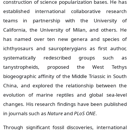
construction of science popularization bases. He has
established international collaborative research
teams in partnership with the University of
California, the University of Milan, and others. He
has named over ten new genera and species of
ichthyosaurs and sauropterygians as first author,
systematically redescribed groups such as
tanystropheids, proposed the West Tethys
biogeographic affinity of the Middle Triassic in South
China, and explored the relationship between the
evolution of marine reptiles and global sea‑level
changes. His research findings have been published
in journals such as
Nature
and
PLoS ONE
.
Through significant fossil discoveries, international