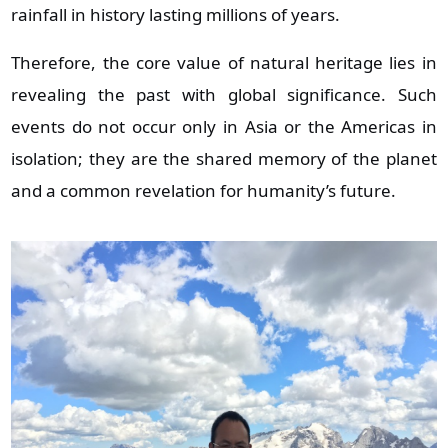
rainfall in history lasting millions of years.
Therefore, the core value of natural heritage lies in
revealing the past with global significance. Such
events do not occur only in Asia or the Americas in
isolation; they are the shared memory of the planet
and a common revelation for humanity’s future.