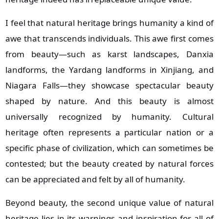
I feel that natural heritage brings humanity a kind of
awe that transcends individuals. This awe first comes
from beauty—such as karst landscapes, Danxia
landforms, the Yardang landforms in Xinjiang, and
Niagara Falls—they showcase spectacular beauty
shaped by nature. And this beauty is almost
universally recognized by humanity. Cultural
heritage often represents a particular nation or a
specific phase of civilization, which can sometimes be
contested; but the beauty created by natural forces
can be appreciated and felt by all of humanity.
Beyond beauty, the second unique value of natural
heritage lies in its warnings and inspiration for all of