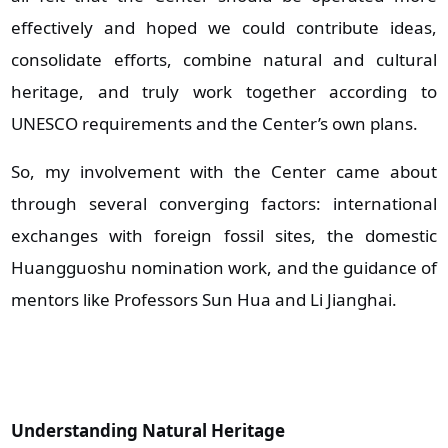
effectively and hoped we could contribute ideas,
consolidate efforts, combine natural and cultural
heritage, and truly work together according to
UNESCO requirements and the Center’s own plans.
So, my involvement with the Center came about
through several converging factors: international
exchanges with foreign fossil sites, the domestic
Huangguoshu nomination work, and the guidance of
mentors like Professors Sun Hua and Li Jianghai.
Understanding Natural Heritage