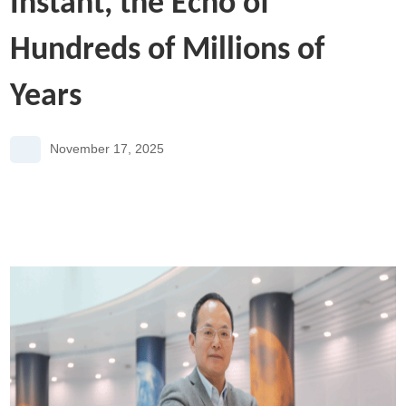
Instant, the Echo of
Hundreds of Millions of
Years
November 17, 2025