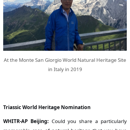
At the Monte San Giorgio World Natural Heritage Site
in Italy in 2019
Triassic World Heritage Nomination
WHITR-AP Beijing:
Could you share a particularly