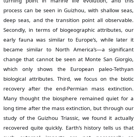
turning point in marine life evolution, and this
process can be seen in Guizhou, with shallow seas,
deep seas, and the transition point all observable.
Secondly, in terms of biogeographic attributes, our
early fauna was similar to Europe’s, while later it
became similar to North America’s—a significant
change that cannot be seen at Monte San Giorgio,
which only shows the European paleo‑Tethyan
biological attributes. Third, we focus on the biotic
recovery after the end‑Permian mass extinction.
Many thought the biosphere remained quiet for a
long time after the mass extinction, but through our
study of the Guizhou Triassic, we found it actually
recovered quite quickly. Earth’s history tells us that