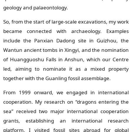
geology and palaeontology.
So, from the start of large‑scale excavations, my work
became connected with archaeology. Examples
include the Panxian Dadong site in Guizhou, the
Wantun ancient tombs in Xingyi, and the nomination
of Huangguoshu Falls in Anshun, which our Centre
led, aiming to nominate it as a mixed property
together with the Guanling fossil assemblage.
From 1999 onward, we engaged in international
cooperation. My research on “dragons entering the
sea” received two major international cooperation
grants, establishing an international research
platform. I visited fossil sites abroad for global