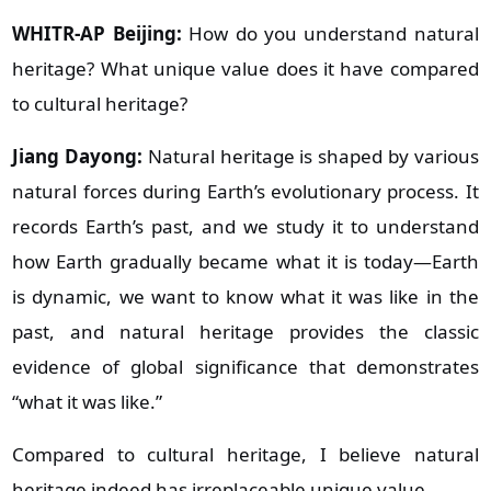
WHITR-AP Beijing:
How do you understand natural
heritage? What unique value does it have compared
to cultural heritage?
Jiang Dayong:
Natural heritage is shaped by various
natural forces during Earth’s evolutionary process. It
records Earth’s past, and we study it to understand
how Earth gradually became what it is today—Earth
is dynamic, we want to know what it was like in the
past, and natural heritage provides the classic
evidence of global significance that demonstrates
“what it was like.”
Compared to cultural heritage, I believe natural
heritage indeed has irreplaceable unique value.