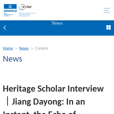
News
Home
News
Content
>
>
News
Heritage Scholar Interview
｜Jiang Dayong: In an