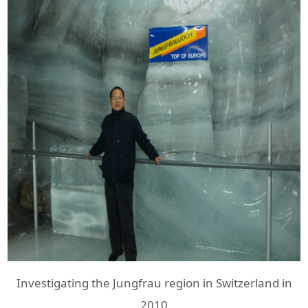
Investigating the Jungfrau region in Switzerland in
2010