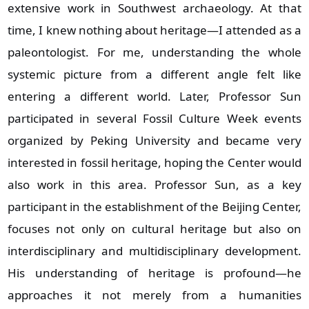
extensive work in Southwest archaeology. At that
time, I knew nothing about heritage—I attended as a
paleontologist. For me, understanding the whole
systemic picture from a different angle felt like
entering a different world. Later, Professor Sun
participated in several Fossil Culture Week events
organized by Peking University and became very
interested in fossil heritage, hoping the Center would
also work in this area. Professor Sun, as a key
participant in the establishment of the Beijing Center,
focuses not only on cultural heritage but also on
interdisciplinary and multidisciplinary development.
His understanding of heritage is profound—he
approaches it not merely from a humanities