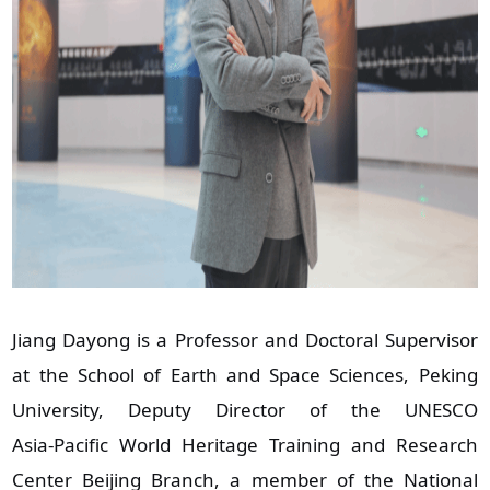
Jiang Dayong is a Professor and Doctoral Supervisor
at the School of Earth and Space Sciences, Peking
University, Deputy Director of the UNESCO
Asia‑Pacific World Heritage Training and Research
Center Beijing Branch, a member of the National