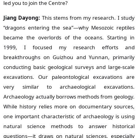
led you to join the Centre?
Jiang Dayong:
This stems from my research. I study
“dragons entering the sea”—why Mesozoic reptiles
became the overlords of the oceans. Starting in
1999, I focused my research efforts and
breakthroughs on Guizhou and Yunnan, primarily
conducting basic geological surveys and large‑scale
excavations. Our paleontological excavations are
very similar to archaeological excavations.
Archaeology actually borrows methods from geology.
While history relies more on documentary sources,
one important characteristic of archaeology is using
natural science methods to answer historical
questions—it draws on natural sciences, especially