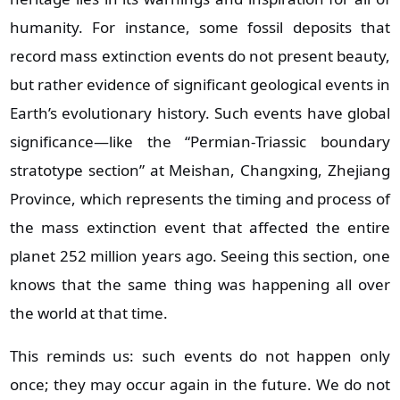
humanity. For instance, some fossil deposits that
record mass extinction events do not present beauty,
but rather evidence of significant geological events in
Earth’s evolutionary history. Such events have global
significance—like the “Permian‑Triassic boundary
stratotype section” at Meishan, Changxing, Zhejiang
Province, which represents the timing and process of
the mass extinction event that affected the entire
planet 252 million years ago. Seeing this section, one
knows that the same thing was happening all over
the world at that time.
This reminds us: such events do not happen only
once; they may occur again in the future. We do not