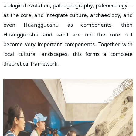
biological evolution, paleogeography, paleoecology—
as the core, and integrate culture, archaeology, and
even Huangguoshu as components, then
Huangguoshu and karst are not the core but
become very important components. Together with
local cultural landscapes, this forms a complete
theoretical framework.