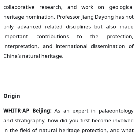
collaborative research, and work on geological
heritage nomination, Professor Jiang Dayong has not
only advanced related disciplines but also made
important contributions to the protection,
interpretation, and international dissemination of
China’s natural heritage.
Origin
WHITR-AP Beijing:
As an expert in palaeontology
and stratigraphy, how did you first become involved
in the field of natural heritage protection, and what