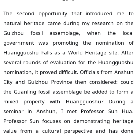
The second opportunity that introduced me to
natural heritage came during my research on the
Guizhou fossil assemblage, when the local
government was promoting the nomination of
Huangguoshu Falls as a World Heritage site. After
several rounds of evaluation for the Huangguoshu
nomination, it proved difficult. Officials from Anshun
City and Guizhou Province then considered: could
the Guanling fossil assemblage be added to form a
mixed property with Huangguoshu? During a
seminar in Anshun, I met Professor Sun Hua.
Professor Sun focuses on demonstrating heritage
value from a cultural perspective and has done