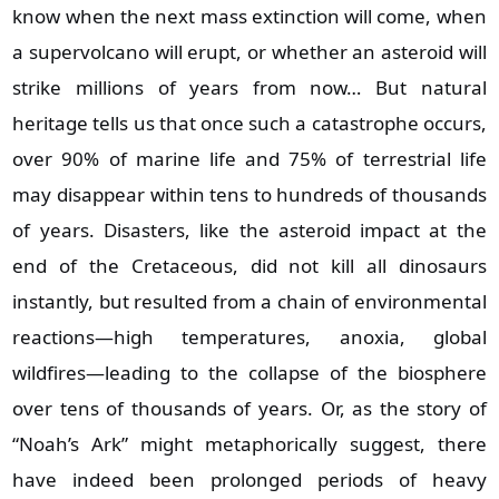
know when the next mass extinction will come, when
a supervolcano will erupt, or whether an asteroid will
strike millions of years from now… But natural
heritage tells us that once such a catastrophe occurs,
over 90% of marine life and 75% of terrestrial life
may disappear within tens to hundreds of thousands
of years. Disasters, like the asteroid impact at the
end of the Cretaceous, did not kill all dinosaurs
instantly, but resulted from a chain of environmental
reactions—high temperatures, anoxia, global
wildfires—leading to the collapse of the biosphere
over tens of thousands of years. Or, as the story of
“Noah’s Ark” might metaphorically suggest, there
have indeed been prolonged periods of heavy