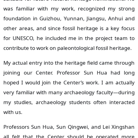
was familiar with my work, recognized my strong
foundation in Guizhou, Yunnan, Jiangsu, Anhui and
other areas, and since fossil heritage is a key focus
for UNESCO, he included me in the project team to
contribute to work on paleontological fossil heritage.
My actual entry into the heritage field came through
joining our Center. Professor Sun Hua had long
hoped I would join the Center’s work. I am actually
very familiar with many archaeology faculty—during
my studies, archaeology students often interacted
with us.
Professors Sun Hua, Sun Qingwei, and Lei Xingshan
all felt that the Center should be operated more