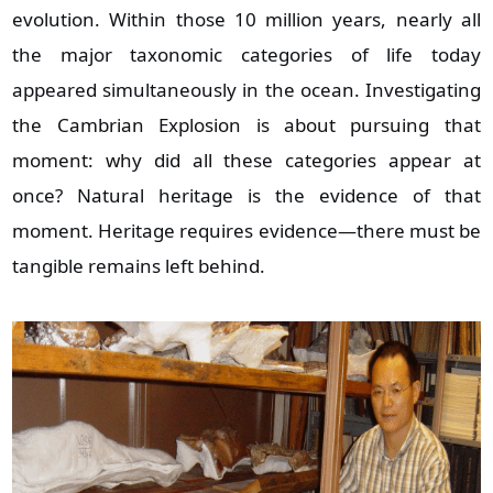
evolution. Within those 10 million years, nearly all
the major taxonomic categories of life today
appeared simultaneously in the ocean. Investigating
the Cambrian Explosion is about pursuing that
moment: why did all these categories appear at
once? Natural heritage is the evidence of that
moment. Heritage requires evidence—there must be
tangible remains left behind.