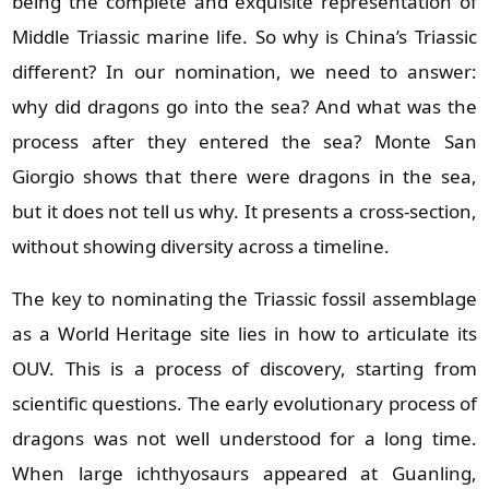
being the complete and exquisite representation of
Middle Triassic marine life. So why is China’s Triassic
different? In our nomination, we need to answer:
why did dragons go into the sea? And what was the
process after they entered the sea? Monte San
Giorgio shows that there were dragons in the sea,
but it does not tell us why. It presents a cross‑section,
without showing diversity across a timeline.
The key to nominating the Triassic fossil assemblage
as a World Heritage site lies in how to articulate its
OUV. This is a process of discovery, starting from
scientific questions. The early evolutionary process of
dragons was not well understood for a long time.
When large ichthyosaurs appeared at Guanling,