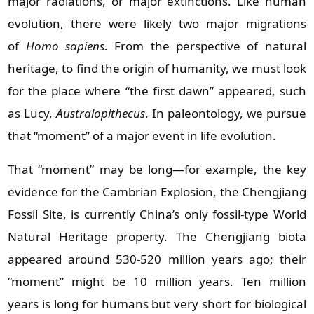
major radiations, or major extinctions. Like human
evolution, there were likely two major migrations
of
Homo sapiens
. From the perspective of natural
heritage, to find the origin of humanity, we must look
for the place where “the first dawn” appeared, such
as Lucy,
Australopithecus
. In paleontology, we pursue
that “moment” of a major event in life evolution.
That “moment” may be long—for example, the key
evidence for the Cambrian Explosion, the Chengjiang
Fossil Site, is currently China’s only fossil‑type World
Natural Heritage property. The Chengjiang biota
appeared around 530‑520 million years ago; their
“moment” might be 10 million years. Ten million
years is long for humans but very short for biological