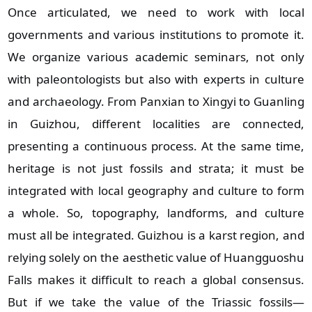
Once articulated, we need to work with local
governments and various institutions to promote it.
We organize various academic seminars, not only
with paleontologists but also with experts in culture
and archaeology. From Panxian to Xingyi to Guanling
in Guizhou, different localities are connected,
presenting a continuous process. At the same time,
heritage is not just fossils and strata; it must be
integrated with local geography and culture to form
a whole. So, topography, landforms, and culture
must all be integrated. Guizhou is a karst region, and
relying solely on the aesthetic value of Huangguoshu
Falls makes it difficult to reach a global consensus.
But if we take the value of the Triassic fossils—