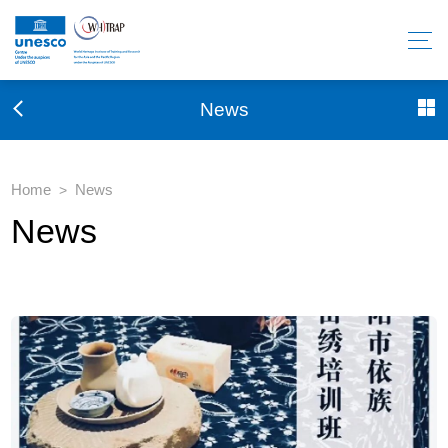
News
Home
News
>
News