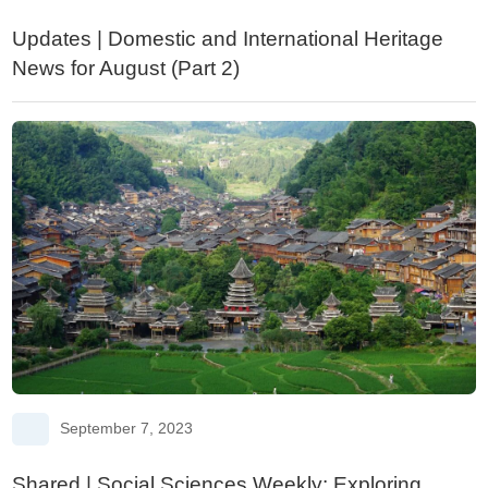
Updates | Domestic and International Heritage
News for August (Part 2)
September 7, 2023
Shared | Social Sciences Weekly: Exploring