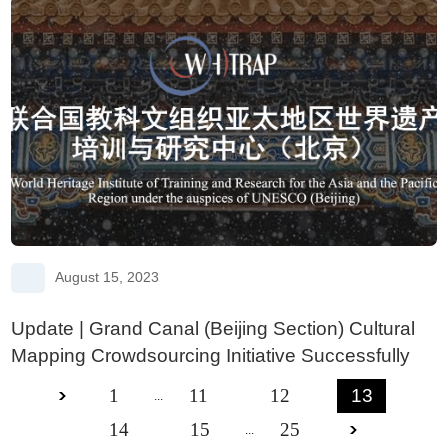
August 15, 2023
Update | Grand Canal (Beijing Section) Cultural
Mapping Crowdsourcing Initiative Successfully
Launched
1
11
12
13
...
14
15
25
...