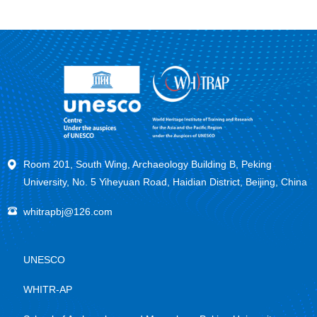
Room 201, South Wing, Archaeology Building B, Peking
University, No. 5 Yiheyuan Road, Haidian District, Beijing, China
whitrapbj@126.com
UNESCO
WHITR-AP