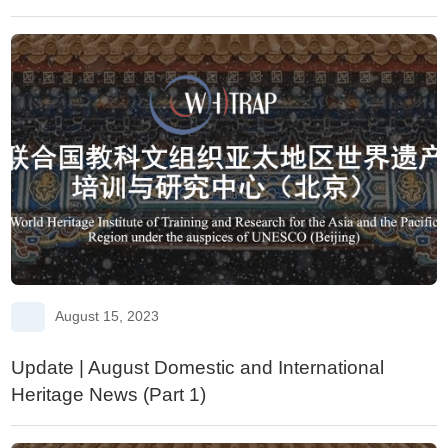
Protection and Climate Change
August 15, 2023
Update | August Domestic and International
Heritage News (Part 1)