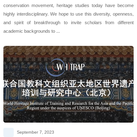
conservation movement, heritage studies today have become
highly interdisciplinary. We hope to use this diversity, openness,
and spirit of breakthrough to invite scholars from different
academic backgrounds to ...
September 7, 2023