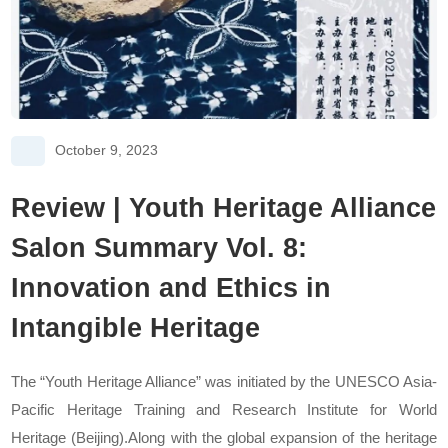
October 9, 2023
Review | Youth Heritage Alliance
Salon Summary Vol. 8:
Innovation and Ethics in
Intangible Heritage
The “Youth Heritage Alliance” was initiated by the UNESCO Asia-
Pacific Heritage Training and Research Institute for World
Heritage (Beijing).Along with the global expansion of the heritage