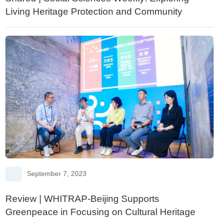
Living Heritage Protection and Community
Development
September 7, 2023
Review | WHITRAP-Beijing Supports
Greenpeace in Focusing on Cultural Heritage